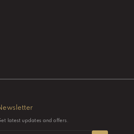
Newsletter
et latest updates and offers.