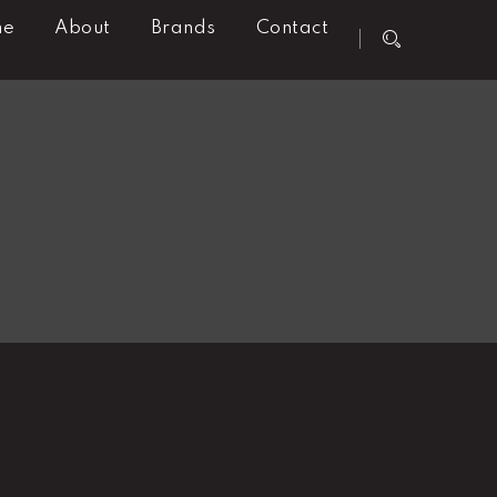
me
About
Brands
Contact