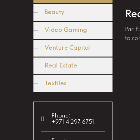
Beauty
Rea
Pacif
Video Gaming
to co
Venture Capital
Real Estate
Textiles
Phone:
+971 4 297 6751