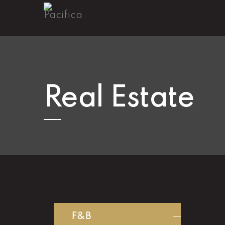
Real Estate
F&B