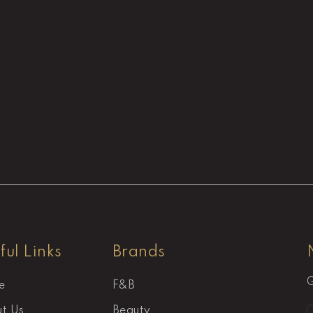
ful Links
Brands
G
e
F&B
t Us
Beauty