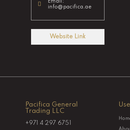
Email:
info@pacifica.ae
Website Link
Pacifica General
Use
Trading LLC
Hom
+971 4 297 6751
Abou