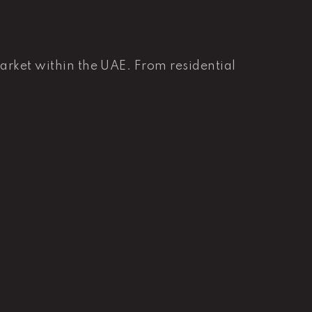
market within the UAE. From residential