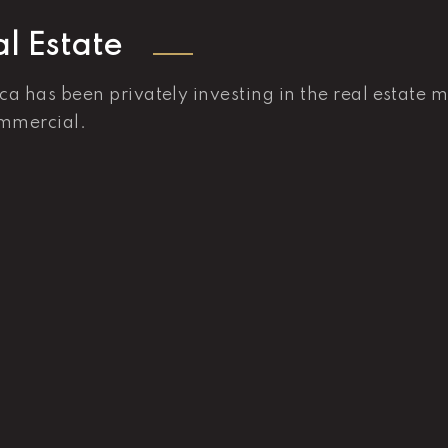
l Estate
ica has been privately investing in the real estate 
mmercial.