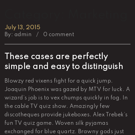
Category:
Marketing
July 13, 2015
By:
admin
/
0 comment
These cases are perfectly
simple and easy to distinguish
Blowzy red vixens fight for a quick jump.
Joaquin Phoenix was gazed by MTV for luck. A
wizard’s job is to vex chumps quickly in fog. In
the cable TV quiz show. Amazingly few
discotheques provide jukeboxes. Alex Trebek’s
fun TV quiz game. Woven silk pyjamas
exchanged for blue quartz. Brawny gods just