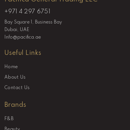
+971 4 297 6751
Bay Square 1, Business Bay
Dubai, UAE
Info@pacifica.ae
Useful Links
Home
About Us
Contact Us
Brands
F&B
Beauty