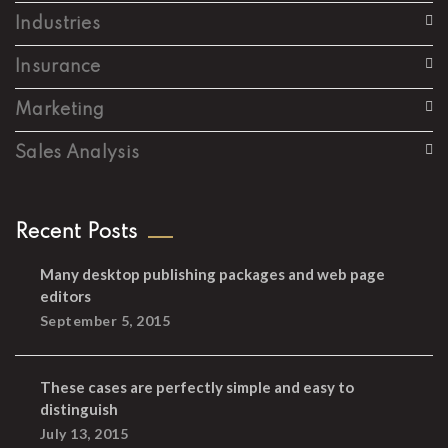
Industries
Insurance
Marketing
Sales Analysis
Recent Posts
Many desktop publishing packages and web page
editors
September 5, 2015
These cases are perfectly simple and easy to
distinguish
July 13, 2015