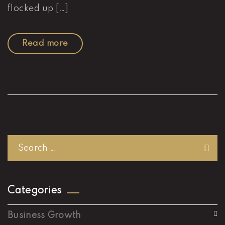
flocked up […]
Read more
Categories
Business Growth