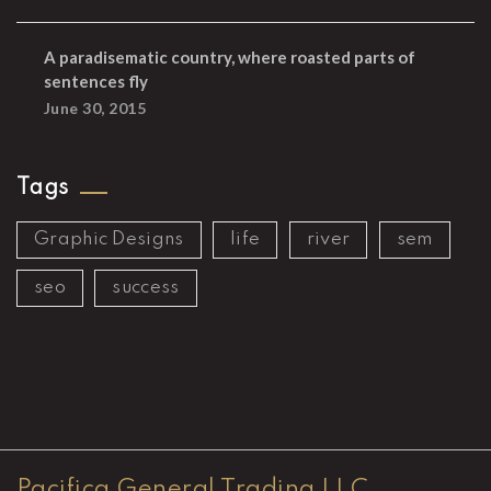
A paradisematic country, where roasted parts of
sentences fly
June 30, 2015
Tags
Graphic Designs
life
river
sem
seo
success
Pacifica General Trading LLC