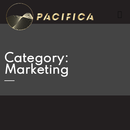
Category:
Marketing