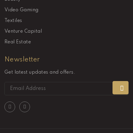
Video Gaming
Textiles
Venture Capital
Real Estate
Newsletter
Get latest updates and offers.