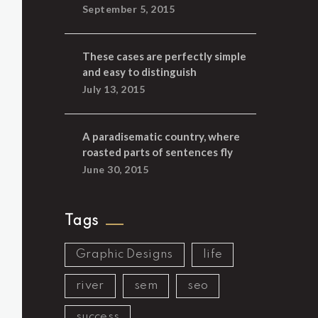
September 5, 2015
These cases are perfectly simple
and easy to distinguish
July 13, 2015
A paradisematic country, where
roasted parts of sentences fly
June 30, 2015
Tags
Graphic Designs
life
river
sem
seo
success