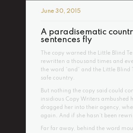
June 30, 2015
A paradisematic countr
sentences fly
The copy warned the Little Blind T
rewritten a thousand times and ever
the word “and” and the Little Blind
safe country.
But nothing the copy said could con
insidious Copy Writers ambushed h
dragged her into their agency, whe
again. And if she hasn’t been rewrit
Far far away, behind the word moun