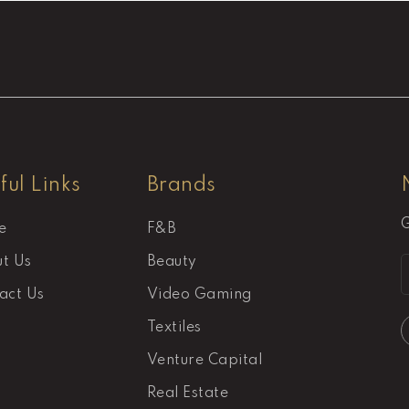
ful Links
Brands
G
e
F&B
t Us
Beauty
act Us
Video Gaming
Textiles
Venture Capital
Real Estate