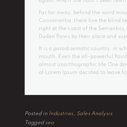
again. And if she hasn’t been rewrit
Far far away, behind the word moun
Consonantia, there live the blind 
right at the coast of the Semantic
Duden flows by their place and supp
It is a paradisematic country, in wh
mouth. Even the all-powerful Pointi
almost unorthographic life One day
of Lorem Ipsum decided to leave f
Posted in
Industries
,
Sales Analysis
Tagged
seo