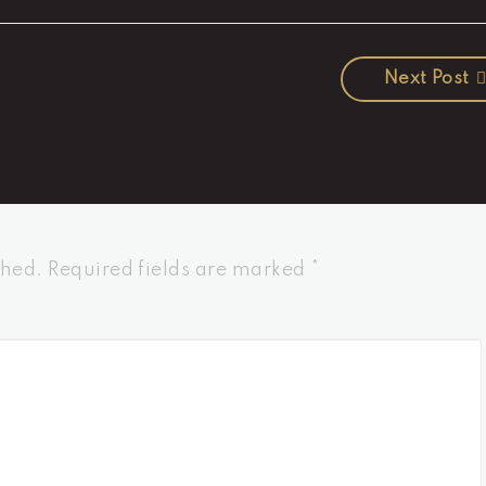
Next Post
shed.
Required fields are marked
*