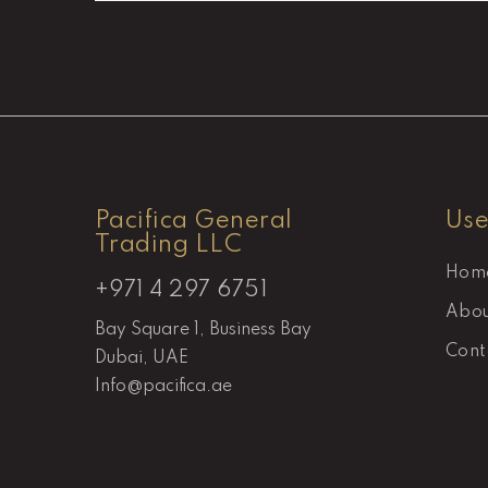
Pacifica General
Use
Trading LLC
Hom
+971 4 297 6751
Abou
Bay Square 1, Business Bay
Cont
Dubai, UAE
Info@pacifica.ae