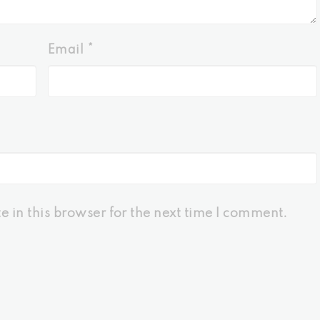
Email
*
 in this browser for the next time I comment.