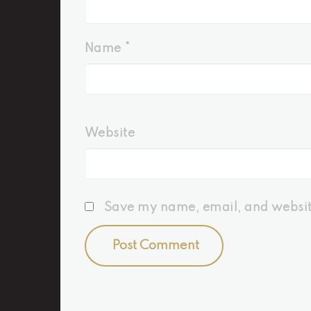
Name
*
Website
Save my name, email, and website