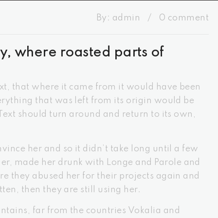
By:
admin
/
0 comment
y, where roasted parts of
ext, that where it came from it would have been
ything that was left from its origin would be
 Text should turn around and return to its own,
vince her and so it didn’t take long until a few
er, made her drunk with Longe and Parole and
re they abused her for their projects again and
ten, then they are still using her.
tains, far from the countries Vokalia and