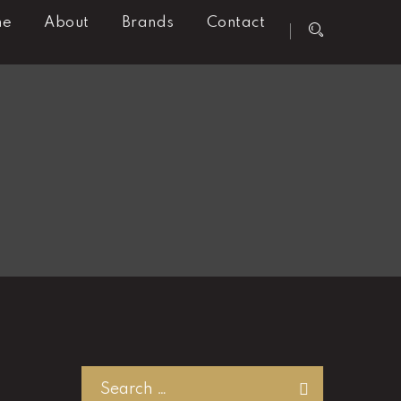
me
About
Brands
Contact