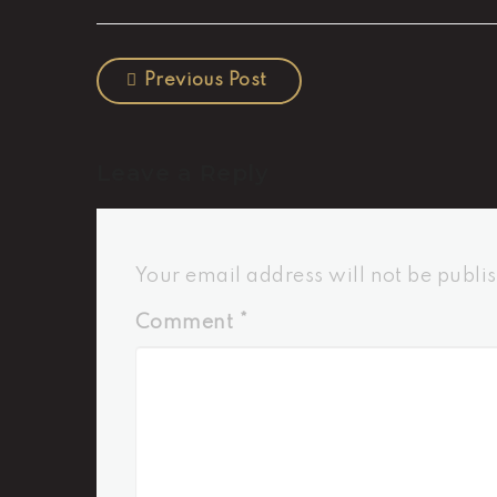
Previous Post
Leave a Reply
Your email address will not be publi
Comment
*