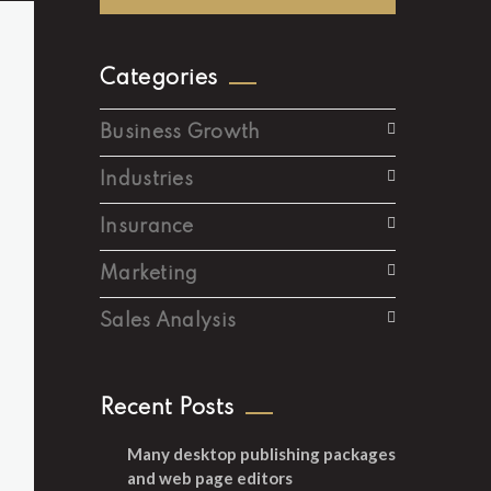
Categories
Business Growth
Industries
Insurance
Marketing
Sales Analysis
Recent Posts
Many desktop publishing packages
and web page editors