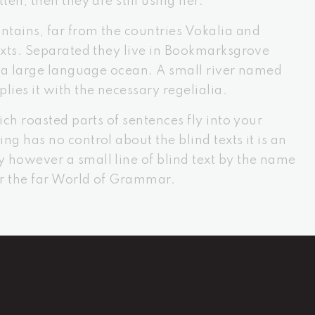
ten, then they are still using her.
tains, far from the countries Vokalia and
texts. Separated they live in Bookmarksgrove
s, a large language ocean. A small river named
lies it with the necessary regelialia.
ich roasted parts of sentences fly into your
ng has no control about the blind texts it is an
 however a small line of blind text by the name
or the far World of Grammar.