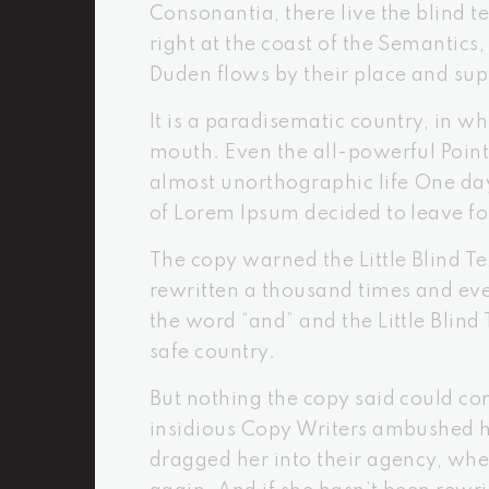
Consonantia, there live the blind 
right at the coast of the Semantic
Duden flows by their place and supp
It is a paradisematic country, in wh
mouth. Even the all-powerful Pointi
almost unorthographic life One day
of Lorem Ipsum decided to leave f
The copy warned the Little Blind T
rewritten a thousand times and ever
the word “and” and the Little Blind
safe country.
But nothing the copy said could con
insidious Copy Writers ambushed h
dragged her into their agency, whe