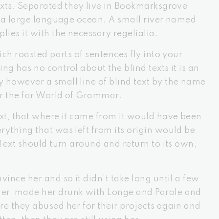
texts. Separated they live in Bookmarksgrove
s, a large language ocean. A small river named
lies it with the necessary regelialia.
ich roasted parts of sentences fly into your
ng has no control about the blind texts it is an
 however a small line of blind text by the name
or the far World of Grammar.
ext, that where it came from it would have been
ything that was left from its origin would be
 Text should turn around and return to its own,
vince her and so it didn’t take long until a few
er, made her drunk with Longe and Parole and
re they abused her for their projects again and