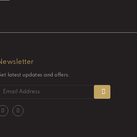
Newsletter
et latest updates and offers.