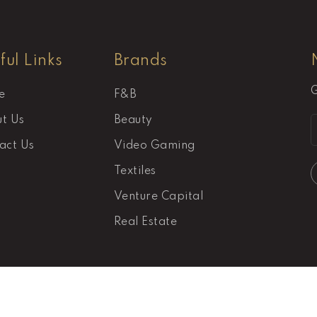
ful Links
Brands
G
e
F&B
t Us
Beauty
act Us
Video Gaming
Textiles
Venture Capital
Real Estate
Pacifica © 2026 All Rights Reserved.