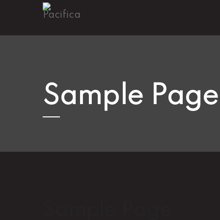
Sample Page
Sample Page