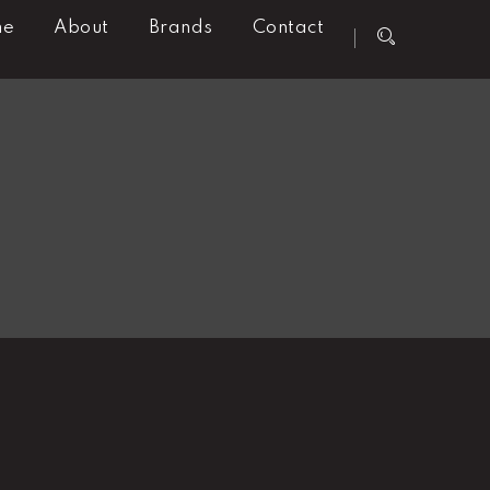
me
About
Brands
Contact