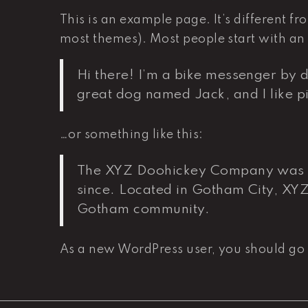
This is an example page. It’s different fr
most themes). Most people start with an A
Hi there! I’m a bike messenger by da
great dog named Jack, and I like pi
…or something like this:
The XYZ Doohickey Company was fou
since. Located in Gotham City, XY
Gotham community.
As a new WordPress user, you should go