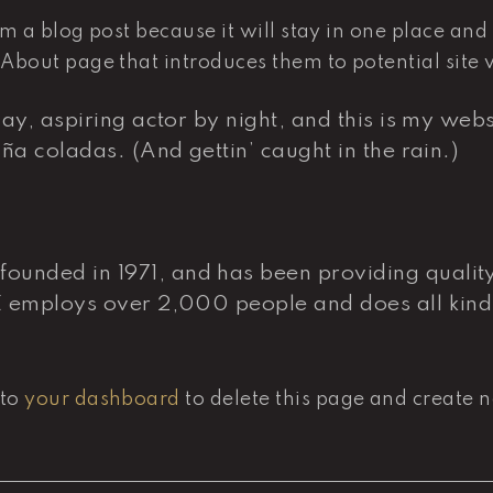
om a blog post because it will stay in one place and
bout page that introduces them to potential site vis
y, aspiring actor by night, and this is my websi
ña coladas. (And gettin’ caught in the rain.)
nded in 1971, and has been providing quality 
Z employs over 2,000 people and does all kind
 to
your dashboard
to delete this page and create 