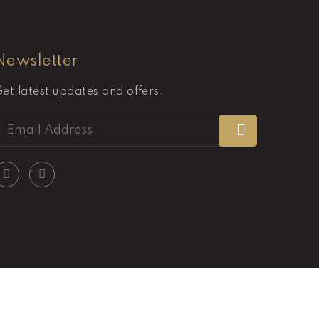
Newsletter
et latest updates and offers.