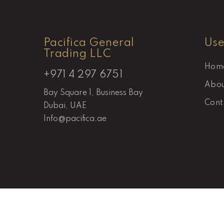
Pacifica General
Use
Trading LLC
Hom
+971 4 297 6751
Abou
Bay Square 1, Business Bay
Cont
Dubai, UAE
Info@pacifica.ae