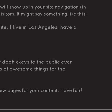
 will show up in your site navigation (in
itors. It might say something like this:
te. I live in Los Angeles, have a
doohickeys to the public ever
s of awesome things for the
new pages for your content. Have fun!